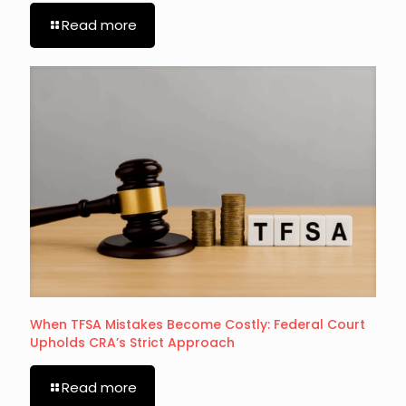
Read more
When TFSA Mistakes Become Costly: Federal Court
Upholds CRA’s Strict Approach
Read more