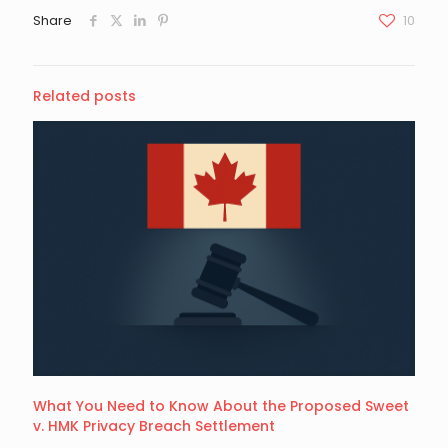
Share
10
Related posts
What You Need to Know About the Proposed Sweet
v. HMK Privacy Breach Settlement