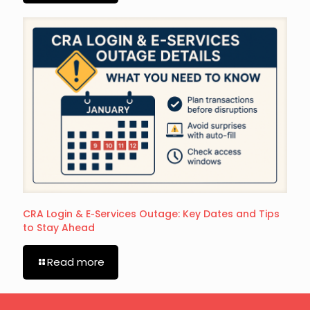
CRA Login & E‑Services Outage: Key Dates and Tips
to Stay Ahead
Read more