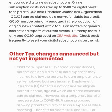
encourage digital news subscriptions. Online
subscription costs incurred up to $500 for digital news
fees paid to Qualified Canadian Journalism Organization
(QCJO) can be claimed as a non-refundable tax credit.
QCJO must be primarily engaged in the production of
original news content with a focus on matters of general
interest and reports of current events. Currently, there is
only one QCJO approved on
CRA website
. Check back
frequently to see if your digital subscription is on the list.
Other Tax changes announced but
not yet implemented
:
Child Care Expenses – In normal circumstances,
parents can only claim child care expenses they
incurred to allow the parents to earn employment or
self-employed business income. Employment
Insurance (EI) benefits is not considered eligible
earned income, against which child care expenses
can be claimed. However, as a temporary tax relief
measure due to COVID-19, Finance proposed
allowing parents to claim child care expenses while
receiving EI benefits for years 2020 and 2021. For