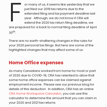
F
or many of us, it seems like yesterday that we
just filed our 2019 tax returns due to the
extended filing and tax payment deadline last
year. Although, we do not know if CRA will
extend the 2020 tax return filing deadline, we
are prepared for a back to normal filing deadline of April
th
30
.
There are no earth-shattering changes in the rules for
your 2020 personal tax filings. But here are some of the
highlighted changes that may affect some of us:
Home Office expenses
As many Canadians worked from home for most or part
of 2020 due to COVID-19, CRA has relented to allow that
some home office expenses can be claimed against
employment income. Please see our previous blog for
details of this deduction. In addition, CRA has an online
CRA Home Workspace Calculator
, you can use this
calculator to determine the amount that you can claim in
your 2020 and 2021 tax returns.