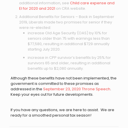
additional information, see
Child care expense and
EI for 2020 and 2021
on CRA website.
Additional Benefits for Seniors – Back in September
2019, Liberals made two promises for senior if they
were re-elected:
increase Old Age Security (OAS) by 10% for
seniors older than 75 with earnings less than
$77,580, resulting in additional $729 annually
starting July 2020.
increase in CPP survivor’s benefits by 25% for
survivors 65 and older, resulting in additional
benefits up to $2,080 annually.
Although these benefits have not been implemented, the
government is committed to these promises as
addressed in the
September 23, 2020 Throne Speech
.
Keep your eyes out for future developments.
If you have any questions, we are here to assist. We are
ready for a smoothed personal tax season!