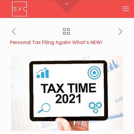
Personal Tax Filing Again! What’s NEW!