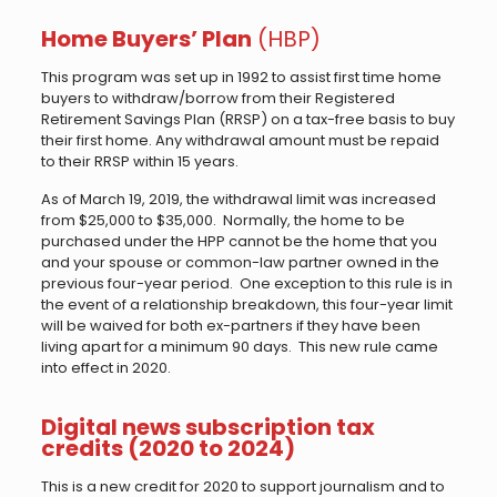
Home Buyers’ Plan
(HBP)
This program was set up in 1992 to assist first time home
buyers to withdraw/borrow from their Registered
Retirement Savings Plan (RRSP) on a tax-free basis to buy
their first home. Any withdrawal amount must be repaid
to their RRSP within 15 years.
As of March 19, 2019, the withdrawal limit was increased
from $25,000 to $35,000. Normally, the home to be
purchased under the HPP cannot be the home that you
and your spouse or common-law partner owned in the
previous four-year period. One exception to this rule is in
the event of a relationship breakdown, this four-year limit
will be waived for both ex-partners if they have been
living apart for a minimum 90 days. This new rule came
into effect in 2020.
Digital news subscription tax
credits (2020 to 2024)
This is a new credit for 2020 to support journalism and to