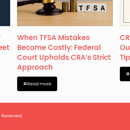
w
When TFSA Mistakes
CR
eet
Become Costly: Federal
Ou
Court Upholds CRA’s Strict
Ti
Approach
Read more
s Reserved
rms of Use