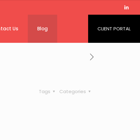
tact Us
Blog
CLIENT PORTAL
Tags
Categories