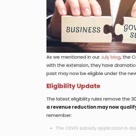
As we mentioned in our
July blog
, the 
with the extension, they have dramatica
past may now be eligible under the ne
Eligibility Update
The latest eligibility rules remove the
a revenue reduction may now qualif
remember:
The CEWS subsidy application is d