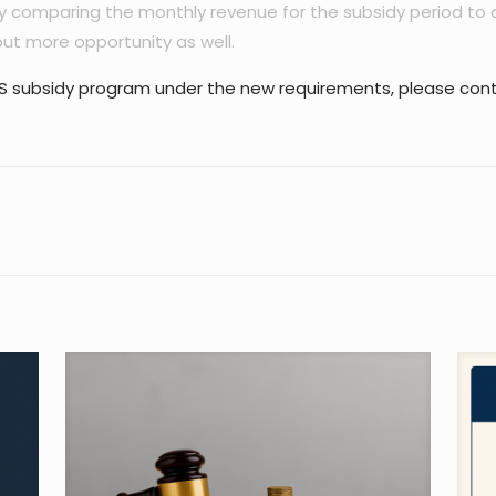
 comparing the monthly revenue for the subsidy period to 
ut more opportunity as well.
EWS subsidy program under the new requirements, please cont