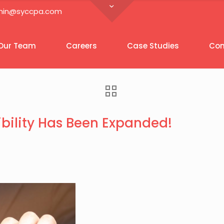
in@syccpa.com
Our Team
Careers
Case Studies
Con
bility Has Been Expanded!