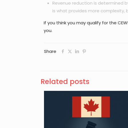
Revenue reduction is determined by
is what provides more complexity, b
If you think you may qualify for the C
you.
Share
Related posts