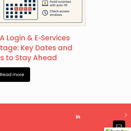
A Login & E‑Services
tage: Key Dates and
ps to Stay Ahead
Read more