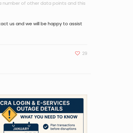
a number of other data points and this
act us and we will be happy to assist
29