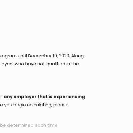
ogram until December 19, 2020. Along
loyers who have not qualified in the
at
any employer that is experiencing
re you begin calculating, please
 be determined each time.