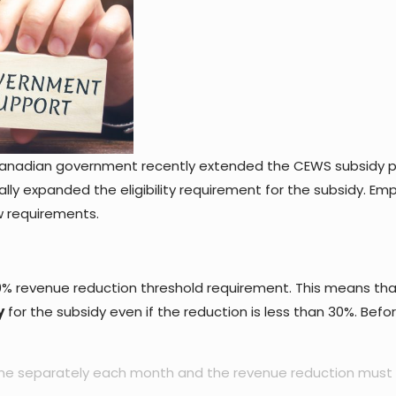
Canadian government recently extended the CEWS subsidy pr
lly expanded the eligibility requirement for the subsidy. Emp
w requirements.
 30% revenue reduction threshold requirement. This means th
y
for the subsidy even if the reduction is less than 30%. Befo
one separately each month and the revenue reduction must