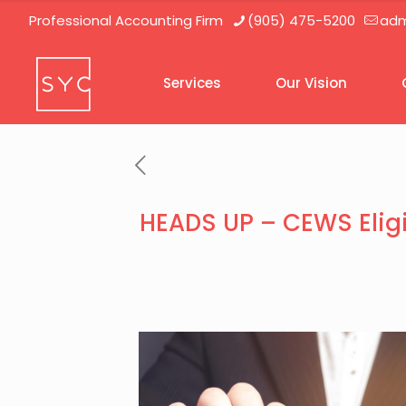
Professional Accounting Firm
(905) 475-5200
adm
Services
Our Vision
HEADS UP – CEWS Eligi