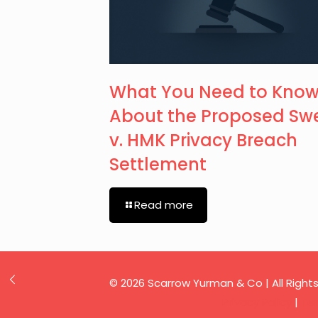
What You Need to Kno
About the Proposed Sw
v. HMK Privacy Breach
Settlement
Read more
© 2026 Scarrow Yurman & Co | All Right
Privacy Policy
|
Te